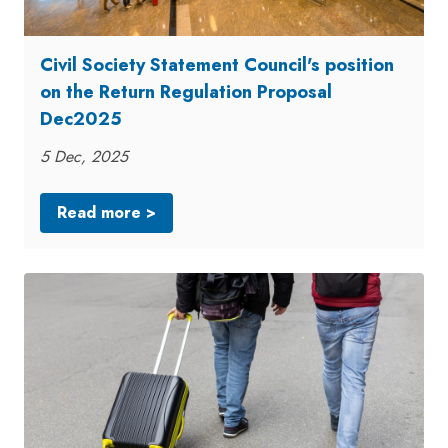
Civil Society Statement Council's position
on the Return Regulation Proposal
Dec2025
5 Dec, 2025
Read more >