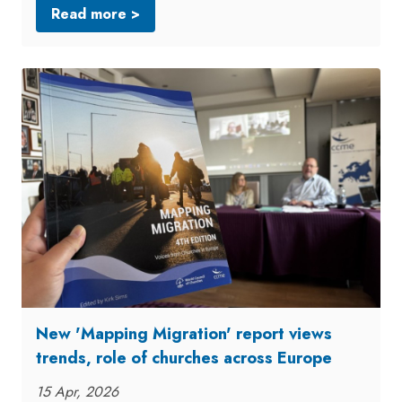
Read more >
New 'Mapping Migration' report views
trends, role of churches across Europe
15 Apr, 2026