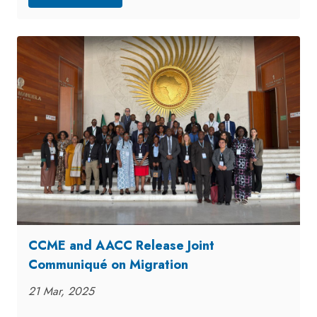
CCME and AACC Release Joint
Communiqué on Migration
21 Mar, 2025