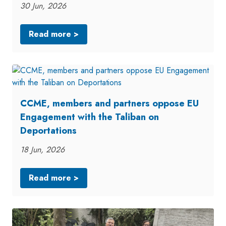
30 Jun, 2026
Read more >
CCME, members and partners oppose EU
Engagement with the Taliban on
Deportations
18 Jun, 2026
Read more >