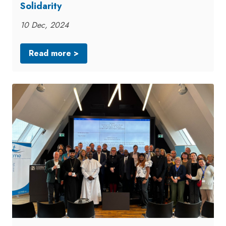
Solidarity
10 Dec, 2024
Read more >