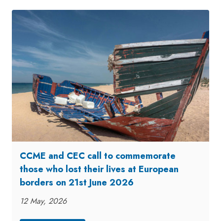
CCME and CEC call to commemorate
those who lost their lives at European
borders on 21st June 2026
12 May, 2026