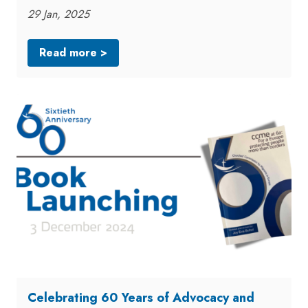
29 Jan, 2025
Read more >
Celebrating 60 Years of Advocacy and