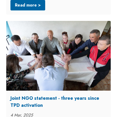
Read more >
Joint NGO statement - three years since
TPD activation
4 Mar, 2025