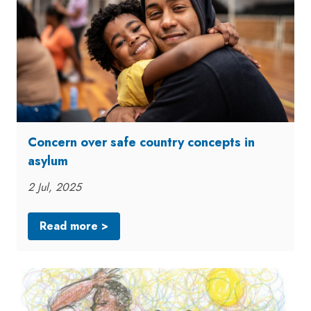
Concern over safe country concepts in
asylum
2 Jul, 2025
Read more >