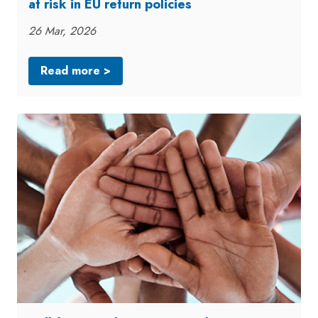
at risk in EU return policies
26 Mar, 2026
Read more >