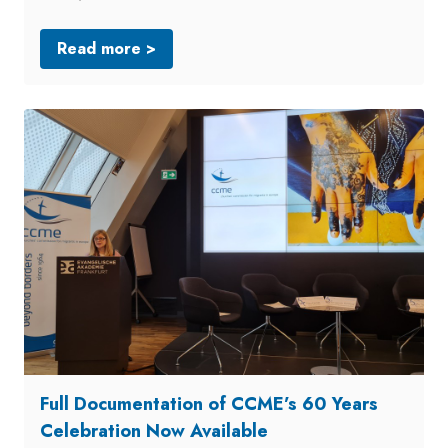
Read more >
Full Documentation of CCME’s 60 Years
Celebration Now Available