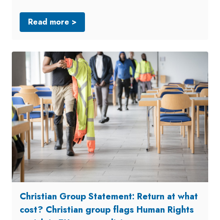
Read more >
Christian Group Statement: Return at what
cost? Christian group flags Human Rights