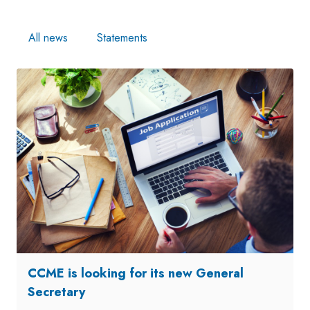
All news
Statements
CCME is looking for its new General
Secretary