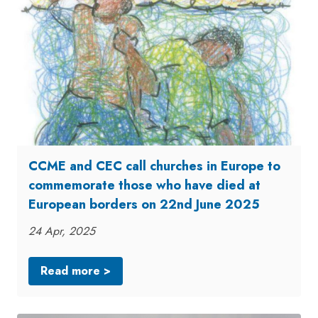
CCME and CEC call churches in Europe to
commemorate those who have died at
European borders on 22nd June 2025
24 Apr, 2025
Read more >