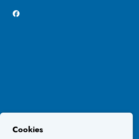
Cookies