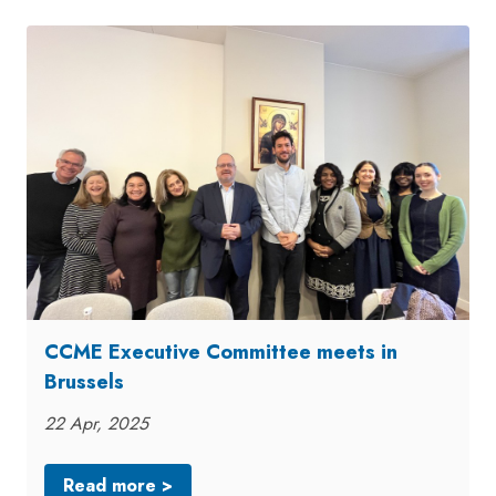
CCME Executive Committee meets in
Brussels
22 Apr, 2025
Read more >