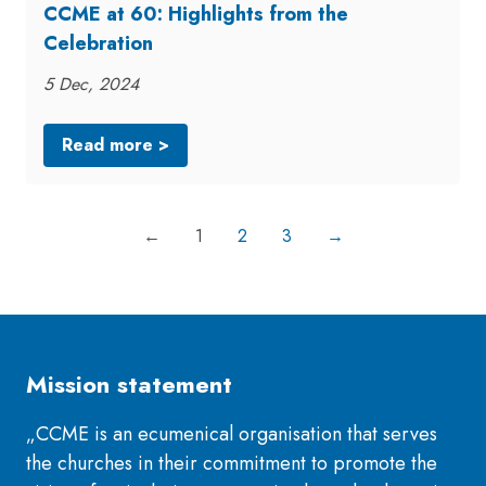
CCME at 60: Highlights from the
Celebration
5 Dec, 2024
Read more >
←
1
2
3
→
Mission statement
„CCME is an ecumenical organisation that serves
the churches in their commitment to promote the