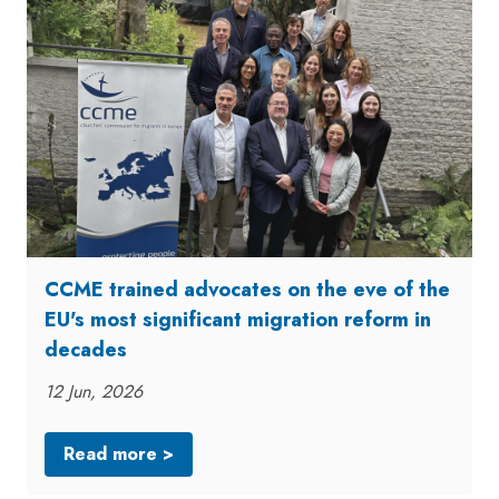
CCME trained advocates on the eve of the
EU's most significant migration reform in
decades
12 Jun, 2026
Read more >