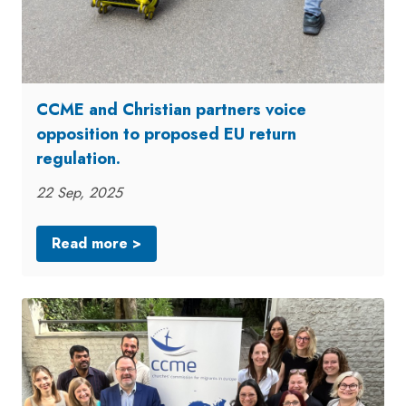
CCME and Christian partners voice
opposition to proposed EU return
regulation.
22 Sep, 2025
Read more >