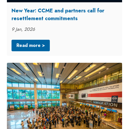
New Year: CCME and partners call for
resettlement commitments
9 Jan, 2026
Read more >