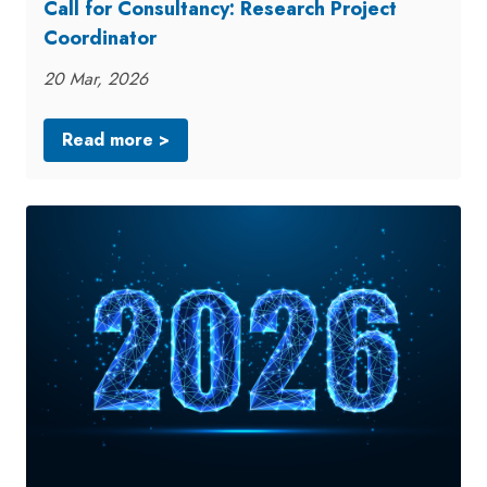
Call for Consultancy: Research Project
Coordinator
20 Mar, 2026
Read more >