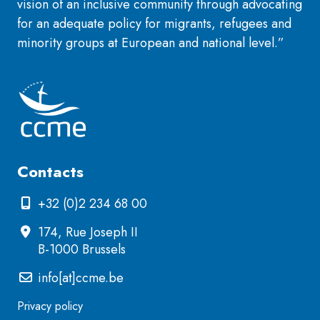
vision of an inclusive community through advocating
for an adequate policy for migrants, refugees and
minority groups at European and national level.”
Contacts
+32 (0)2 234 68 00
174, Rue Joseph II
B-1000 Brussels
info[at]ccme.be
Privacy policy