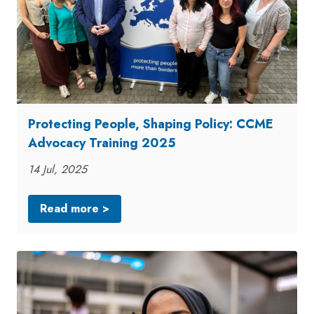
Protecting People, Shaping Policy: CCME
Advocacy Training 2025
14 Jul, 2025
Read more >