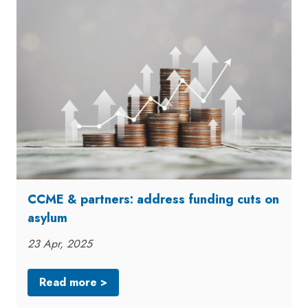
CCME & partners: address funding cuts on
asylum
23 Apr, 2025
Read more >