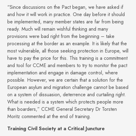
“Since discussions on the Pact began, we have asked if
and how it will work in practice. One day before it should
be implemented, many member states are far from being
ready. Much will remain wishful thinking and many
provisions were bad right from the beginning – take
processing at the border as an example. It is likely that the
most vulnerable, all those seeking protection in Europe, will
have to pay the price for this. This training is a commitment
and tool for CCME and members to try to monitor the pact
implementation and engage in damage control, where
possible. However, we are certain that a solution for the
European asylum and migration challenge cannot be based
on a system of dissuasion, deterrence and curtailing right.
What is needed is a system which protects people more
than boarders,” CCME General Secretary Dr Torsten
Moritz commented at the end of training.
Training Civil Society at a Critical Juncture