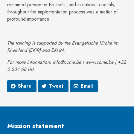
remained present in Brussels, and in national capitals,
throughout the implementation process was a matter of
profound importance.
The training is supported by the Evangelische Kirche im
Rheinland (EKiR) and EKHN.
For more information: info@ccme.be | www.ccme.be | +32
2 234 68 00
Share
Tweet
Email
Mission statement