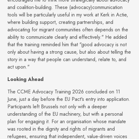
and coalition-building. These (advocacy)communication
tools will be particularly useful in my work at Kerk in Actie,
where building support, creating partnerships, and
advocating for migrant communities often depends on the
ability to communicate clearly and effectively." He added
that the training reminded him that "good advocacy is not
only about having a strong cause, but also about telling the
story in a way that people can understand, relate to, and
act upon."
Looking Ahead
The CCME Advocacy Training 2026 concluded on 11
June, just a day before the EU Pact's entry into application.
Participants left Brussels not only with a deeper
understanding of the EU machinery, but with a personal
plan for engaging it. For an organisation whose mandate
was rooted in the dignity and rights of migrants and
refugees, ensuring that independent, value-driven voices