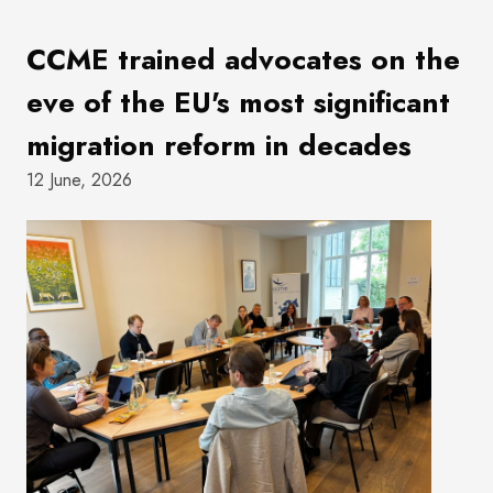
CCME trained advocates on the
eve of the EU's most significant
migration reform in decades
12 June, 2026