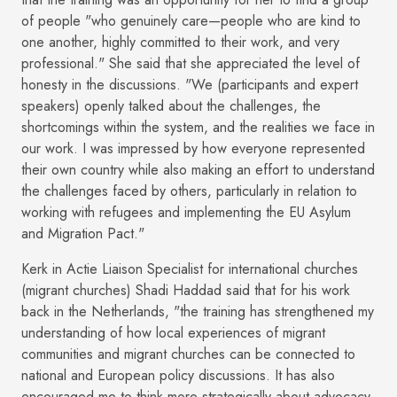
of people "who genuinely care—people who are kind to
one another, highly committed to their work, and very
professional." She said that she appreciated the level of
honesty in the discussions. "We (participants and expert
speakers) openly talked about the challenges, the
shortcomings within the system, and the realities we face in
our work. I was impressed by how everyone represented
their own country while also making an effort to understand
the challenges faced by others, particularly in relation to
working with refugees and implementing the EU Asylum
and Migration Pact."
Kerk in Actie Liaison Specialist for international churches
(migrant churches) Shadi Haddad said that for his work
back in the Netherlands, "the training has strengthened my
understanding of how local experiences of migrant
communities and migrant churches can be connected to
national and European policy discussions. It has also
encouraged me to think more strategically about advocacy