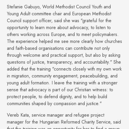
Stefanie Gabuyo, World Methodist Council Youth and
Young Adult committee chair and European Methodist
Council support officer, said she was "grateful for the
opportunity to learn more about advocacy, to listen to
others working across Europe, and to meet policymakers.
The experience helped me see more clearly how churches
and faith-based organisations can contribute not only
through welcome and practical support, but also by asking
questions of justice, transparency, and accountability." She
added that the training "connects closely with my own work
in migration, community engagement, peacebuilding, and
young adult formation. I leave the training with a stronger
sense that advocacy is part of our Christian witness: to
protect people, to defend dignity, and to help build
communities shaped by compassion and justice."
Vereb Kata, service manager and refugee project
manager for the Hungarian Reformed Charity Service, said
that the training was an opportunity for her to find a group