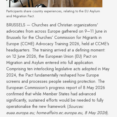
Participants share country experiences, relating to the EU Asylum
and Migration Pact.
BRUSSELS — Churches and Christian organizations'
advocates from across Europe gathered on 9–11 June in
Brussels for the Churches’ Commission for Migrants in
Europe (CCME) Advocacy Training 2026, held at CCME's
headquarters. The training arrived at a defining moment:
on 12 June 2026, the European Union (EU) Pact on
Migration and Asylum entered into full application.
Comprising ten interlocking legislative acts adopted in May
2024, the Pact fundamentally reshaped how Europe
screens and processes people seeking protection. The
European Commission's progress report of 8 May 2026
confirmed that while Member States had advanced
significantly, sustained efforts would be needed to fully
operationalise the new framework (
Sources:
euaa.europa.eu; home-affairs.ec.europa.eu, 8 May 2026
).