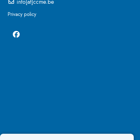
info[at]ccme.be
Privacy policy