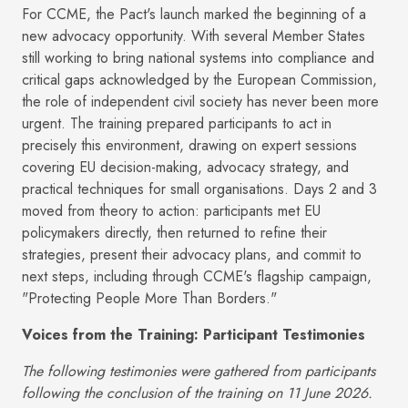
For CCME, the Pact's launch marked the beginning of a
new advocacy opportunity. With several Member States
still working to bring national systems into compliance and
critical gaps acknowledged by the European Commission,
the role of independent civil society has never been more
urgent. The training prepared participants to act in
precisely this environment, drawing on expert sessions
covering EU decision-making, advocacy strategy, and
practical techniques for small organisations. Days 2 and 3
moved from theory to action: participants met EU
policymakers directly, then returned to refine their
strategies, present their advocacy plans, and commit to
next steps, including through CCME's flagship campaign,
"Protecting People More Than Borders."
Voices from the Training: Participant Testimonies
The following testimonies were gathered from participants
following the conclusion of the training on 11 June 2026.