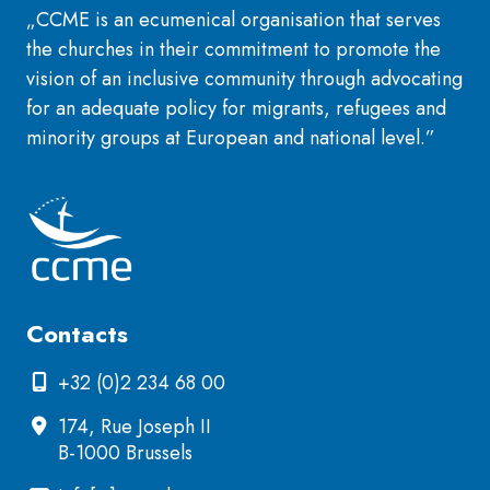
„CCME is an ecumenical organisation that serves
the churches in their commitment to promote the
vision of an inclusive community through advocating
for an adequate policy for migrants, refugees and
minority groups at European and national level.”
Contacts
+32 (0)2 234 68 00
174, Rue Joseph II
B-1000 Brussels