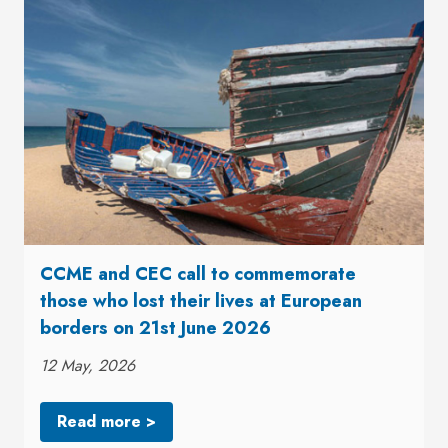
CCME and CEC call to commemorate
those who lost their lives at European
borders on 21st June 2026
12 May, 2026
Read more >