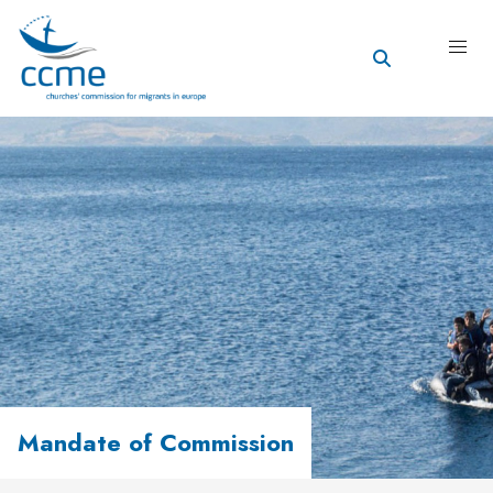
Mandate of Commission