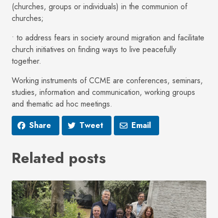
(churches, groups or individuals) in the communion of
churches;
• to address fears in society around migration and facilitate
church initiatives on finding ways to live peacefully
together.
Working instruments of CCME are conferences, seminars,
studies, information and communication, working groups
and thematic ad hoc meetings.
Share
Tweet
Email
Related posts