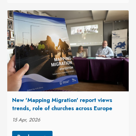
New 'Mapping Migration' report views
trends, role of churches across Europe
15 Apr, 2026