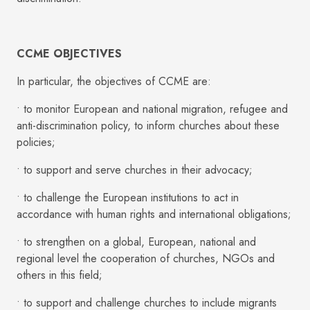
CCME OBJECTIVES
In particular, the objectives of CCME are:
• to monitor European and national migration, refugee and
anti-discrimination policy, to inform churches about these
policies;
• to support and serve churches in their advocacy;
• to challenge the European institutions to act in
accordance with human rights and international obligations;
• to strengthen on a global, European, national and
regional level the cooperation of churches, NGOs and
others in this field;
• to support and challenge churches to include migrants