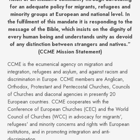
for an adequate policy for migrants, refugees and
minority groups at European and national level. In
the fulfilment of this mandate it is responding to the
message of the Bible, which insists on the dignity of
every human being and understands unity as devoid
of any distinction between strangers and natives.”
(CCME Mission Statement)
CCME is the ecumenical agency on migration and
integration, refugees and asylum, and against racism and
discrimination in Europe. CCME members are Anglican,
Orthodox, Protestant and Pentecostal Churches, Councils
of Churches and diaconal agencies in presently 20
European countries. CCME cooperates with the
Conference of European Churches (CEC) and the World
Council of Churches (WCC) in advocacy for migrants',
refugees' and minority concerns and rights with European
institutions, and in promoting integration and anti-
discrimination.