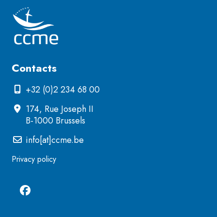
Contacts
+32 (0)2 234 68 00
174, Rue Joseph II
B-1000 Brussels
info[at]ccme.be
Privacy policy