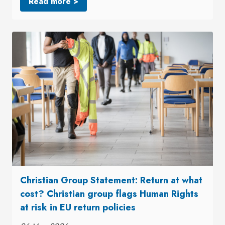
Read more >
Christian Group Statement: Return at what
cost? Christian group flags Human Rights
at risk in EU return policies