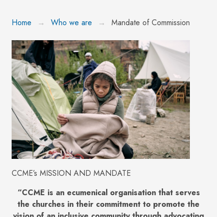
Home
Who we are
Mandate of Commission
CCME’s MISSION AND MANDATE
“CCME is an ecumenical organisation that serves
the churches in their commitment to promote the
vision of an inclusive community through advocating