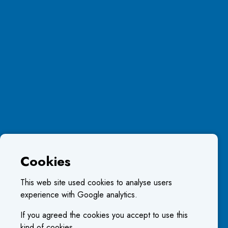
Cookies
This web site used cookies to analyse users
experience with Google analytics.
If you agreed the cookies you accept to use this
kind of cookies.