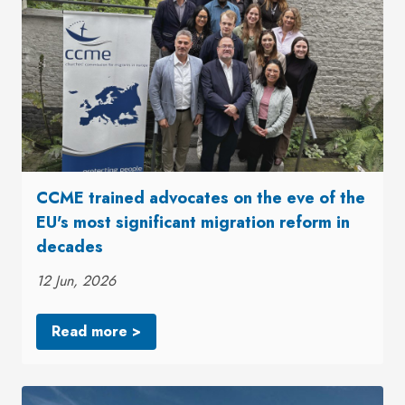
CCME trained advocates on the eve of the
EU's most significant migration reform in
decades
12 Jun, 2026
Read more >