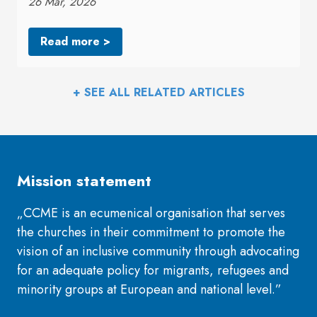
26 Mar, 2026
Read more >
+ SEE ALL RELATED ARTICLES
Mission statement
„CCME is an ecumenical organisation that serves
the churches in their commitment to promote the
vision of an inclusive community through advocating
for an adequate policy for migrants, refugees and
minority groups at European and national level.”