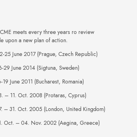
CME meets every three years ro review
de upon a new plan of action.
22-25 June 2017 (Prague, Czech Republic)
6-29 June 2014 (Sigtuna, Sweden)
6-19 June 2011 (Bucharest, Romania)
8. – 11. Oct. 2008 (Protaras, Cyprus)
7. – 31. Oct. 2005 (London, United Kingdom)
31. Oct. – 04. Nov. 2002 (Aegina, Greece)