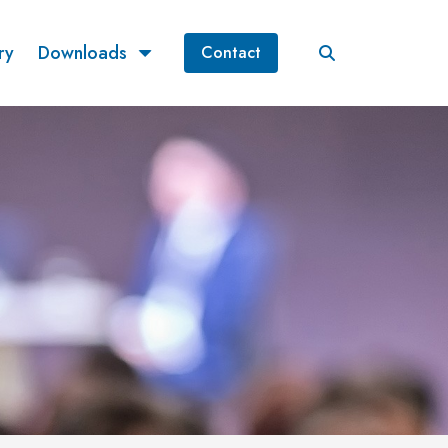
ry
Downloads
Contact