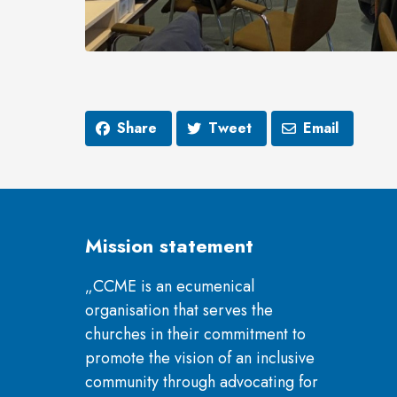
Share
Tweet
Email
Mission statement
„CCME is an ecumenical
organisation that serves the
churches in their commitment to
promote the vision of an inclusive
community through advocating for