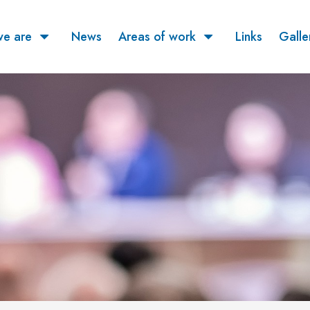
e are
News
Areas of work
Links
Galle