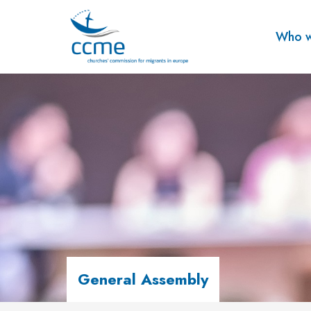
Who w
General Assembly