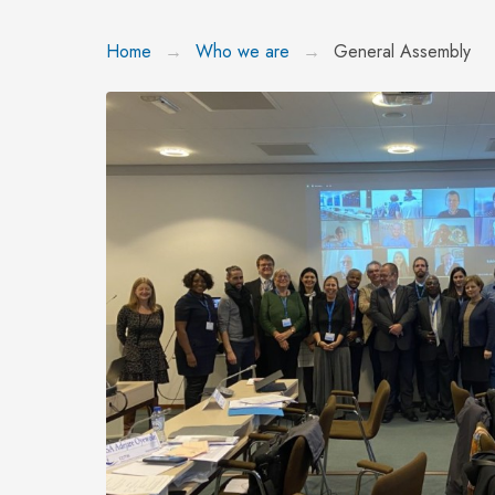
Home
Who we are
General Assembly