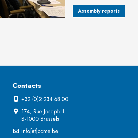
Assembly reports
Contacts
+32 (0)2 234 68 00
174, Rue Joseph II
B-1000 Brussels
info[at]ccme.be