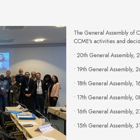
The General Assembly of C
CCME's activities and deci
• 20th General Assembly, 
• 19th General Assembly, 2
• 18th General Assembly, 1
• 17th General Assembly, 0
• 16th General Assembly, 2
• 15th General Assembly, 