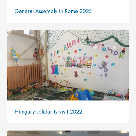
General Assembly in Rome 2023
Hungary solidarity visit 2022