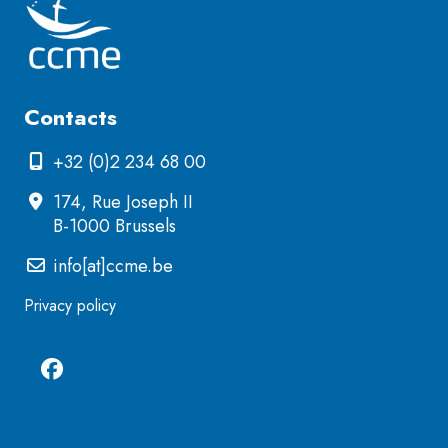
Contacts
+32 (0)2 234 68 00
174, Rue Joseph II
B-1000 Brussels
info[at]ccme.be
Privacy policy