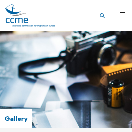
Gallery