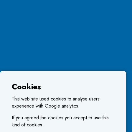
Cookies
This web site used cookies to analyse users
experience with Google analytics.
If you agreed the cookies you accept to use this
kind of cookies.