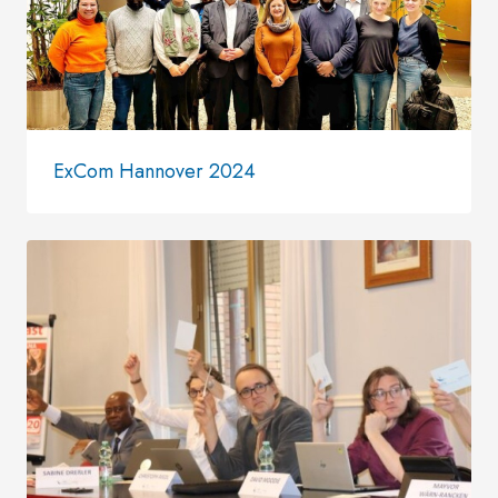
ExCom Hannover 2024