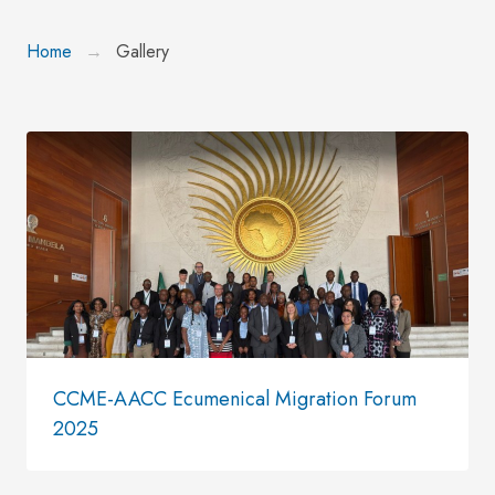
Home
Gallery
CCME-AACC Ecumenical Migration Forum
2025