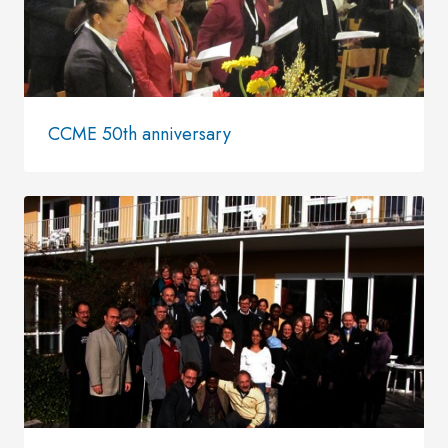
CCME 50th anniversary