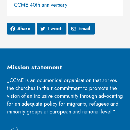
CCME 40th anniversary
Share
Tweet
Email
Mission statement
„CCME is an ecumenical organisation that serves
the churches in their commitment to promote the
vision of an inclusive community through advocating
for an adequate policy for migrants, refugees and
minority groups at European and national level.”