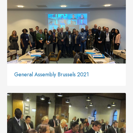
General Assembly Brussels 2021