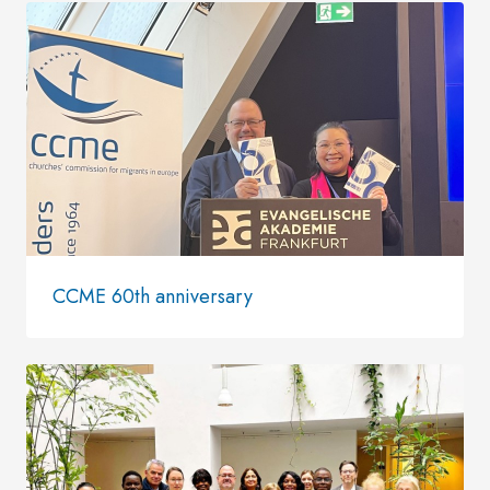
CCME 60th anniversary