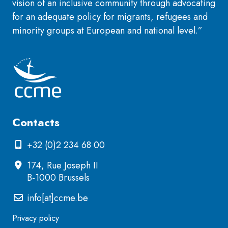
vision of an inclusive community through advocating
for an adequate policy for migrants, refugees and
minority groups at European and national level.”
Contacts
+32 (0)2 234 68 00
174, Rue Joseph II
B-1000 Brussels
info[at]ccme.be
Privacy policy