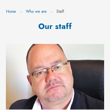
Home
Who we are
Staff
Our staff