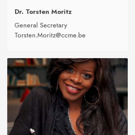
Dr. Torsten Moritz
General Secretary
Torsten.Moritz@ccme.be