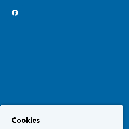
Cookies