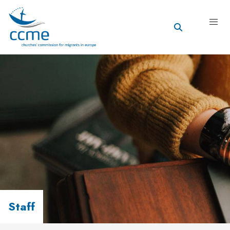
Staff