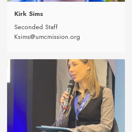
Kirk Sims
Seconded Staff
Ksims@umcmission.org