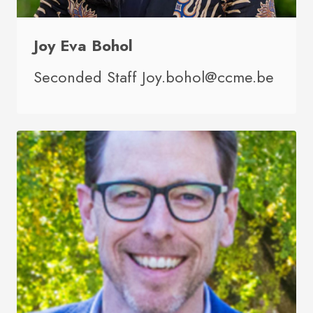
Joy Eva Bohol
Seconded Staff Joy.bohol@ccme.be