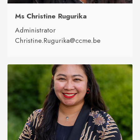
Ms Christine Rugurika
Administrator
Christine.Rugurika@ccme.be