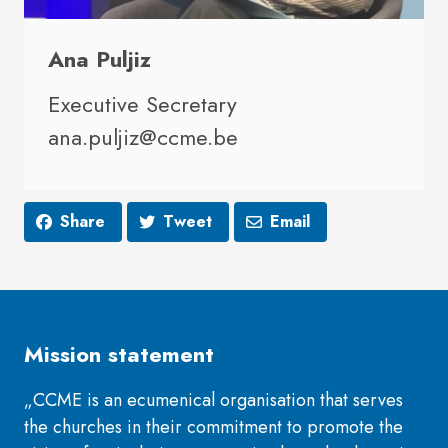
Ana Puljiz
Executive Secretary
ana.puljiz@ccme.be
Share
Tweet
Email
Mission statement
„CCME is an ecumenical organisation that serves
the churches in their commitment to promote the