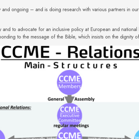
 and ongoing – and is doing research with various partners in our 
cy and to advocate for an inclusive policy at European and national 
onding to the message of the Bible, which insists on the dignity 