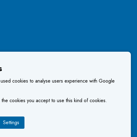
s
 used cookies to analyse users experience with Google
 the cookies you accept to use this kind of cookies.
Settings