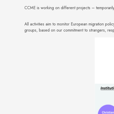
CCME is working on different projects – temporarily
All activities aim to monitor European migration poli
groups, based on our commitment to strangers, resp