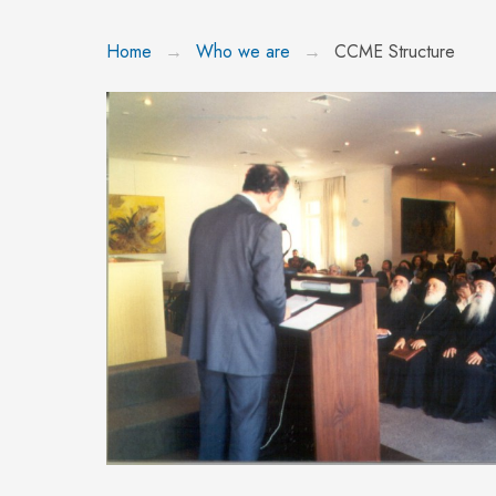
Home
Who we are
CCME Structure