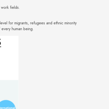
work fields.
level for migrants, refugees and ethnic minority
of every human being.