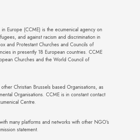
s in Europe (CCME) is the ecumenical agency on
fugees, and against racism and discrimination in
ox and Protestant Churches and Councils of
encies in presently 18 European countries. CCME
ropean Churches and the World Council of
y other Christian Brussels based Organisations, as
rnmental Organisations. CCME is in constant contact
Ecumenical Centre.
ith many platforms and networks with other NGO’s
mission statement.