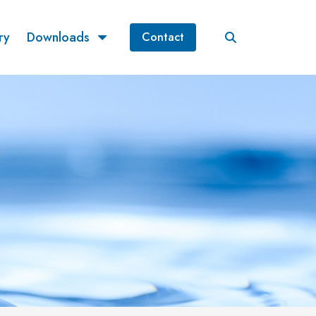
ry
Downloads
Contact