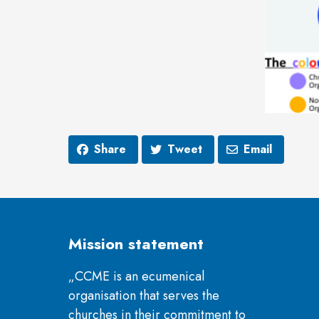
Share
Tweet
Email
Mission statement
„CCME is an ecumenical
organisation that serves the
churches in their commitment to