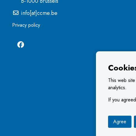
B-1000 Brussels
info[at]ccme.be
Privacy policy
Cookie
This web site
analytics.
If you agreed
Agree