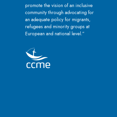
promote the vision of an inclusive
community through advocating for
an adequate policy for migrants,
refugees and minority groups at
European and national level.”