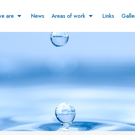
e are
News
Areas of work
Links
Galle