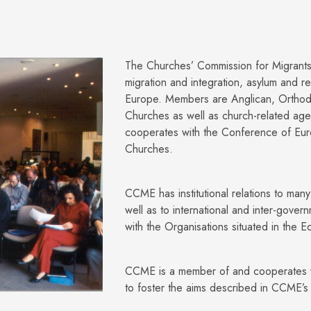
The Churches’ Commission for Migrant
migration and integration, asylum and re
Europe. Members are Anglican, Orthod
Churches as well as church-related ag
cooperates with the Conference of Eu
Churches.
CCME has institutional relations to man
well as to international and inter-gove
with the Organisations situated in the 
CCME is a member of and cooperates w
to foster the aims described in CCME’s 