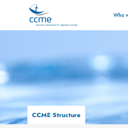
Who w
CCME Structure