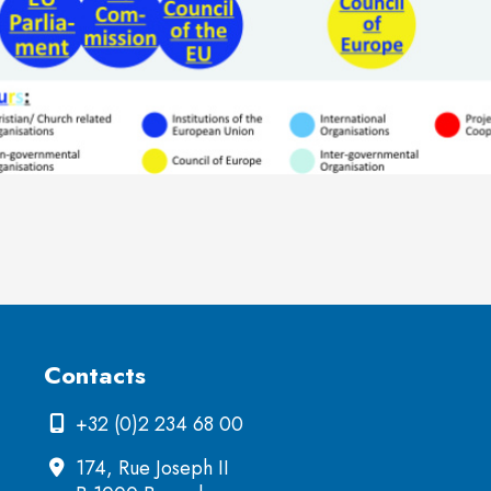
Contacts
+32 (0)2 234 68 00
174, Rue Joseph II