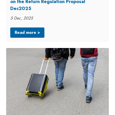
on the Return Regulation Proposal
Dec2025
5 Dec, 2025
Read more >