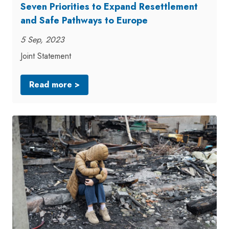
Seven Priorities to Expand Resettlement
and Safe Pathways to Europe
5 Sep, 2023
Joint Statement
Read more >