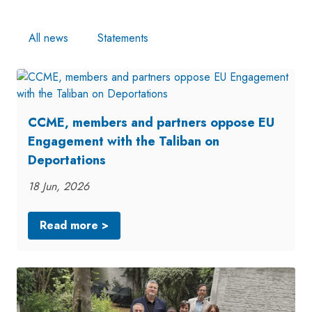
All news
Statements
CCME, members and partners oppose EU
Engagement with the Taliban on
Deportations
18 Jun, 2026
Read more >