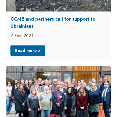
CCME and partners call for support to
Ukrainians
2 Mar, 2023
Read more >