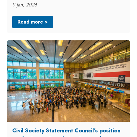
9 Jan, 2026
Read more >
Civil Society Statement Council's position