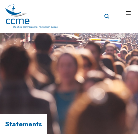
Statements