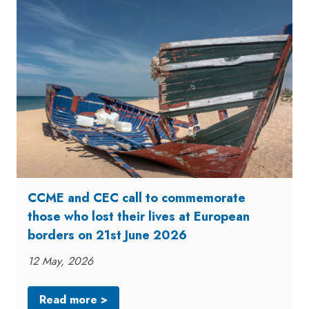
CCME and CEC call to commemorate
those who lost their lives at European
borders on 21st June 2026
12 May, 2026
Read more >