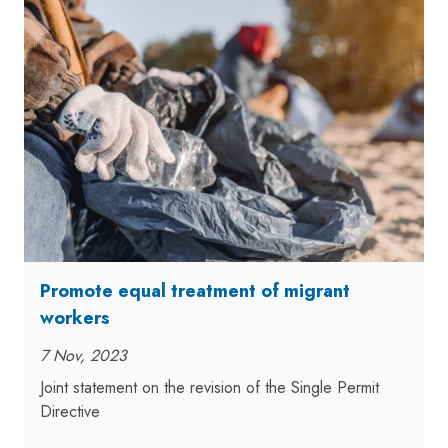
Promote equal treatment of migrant
workers
7 Nov, 2023
Joint statement on the revision of the Single Permit
Directive