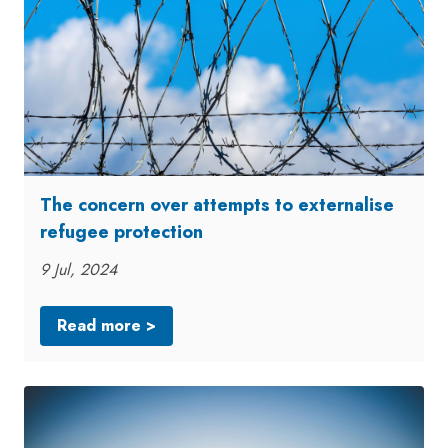
The concern over attempts to externalise
refugee protection
9 Jul, 2024
Read more >