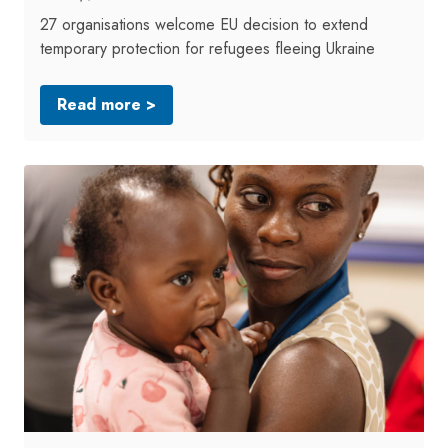
27 organisations welcome EU decision to extend
temporary protection for refugees fleeing Ukraine
Read more >