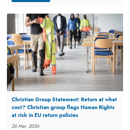
Christian Group Statement: Return at what
cost? Christian group flags Human Rights
at risk in EU return policies
26 Mar, 2026