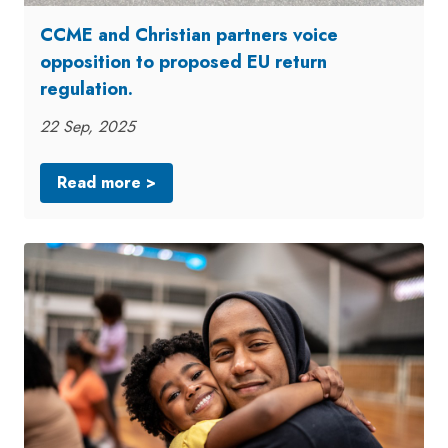
CCME and Christian partners voice
opposition to proposed EU return
regulation.
22 Sep, 2025
Read more >