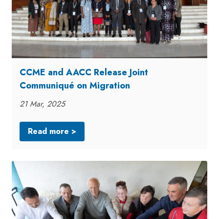
CCME and AACC Release Joint
Communiqué on Migration
21 Mar, 2025
Read more >