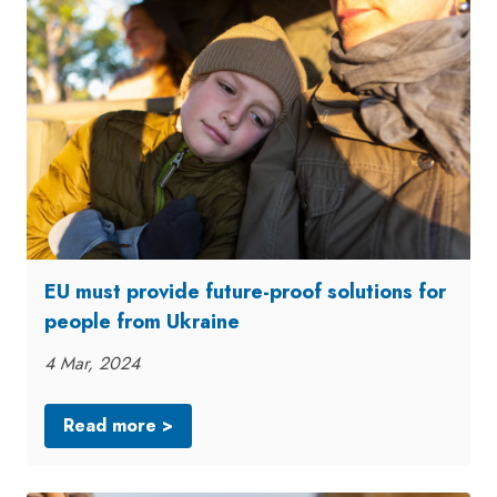
EU must provide future-proof solutions for
people from Ukraine
4 Mar, 2024
Read more >