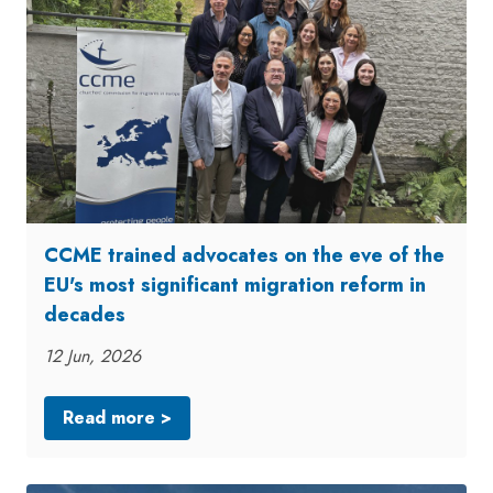
CCME trained advocates on the eve of the
EU's most significant migration reform in
decades
12 Jun, 2026
Read more >