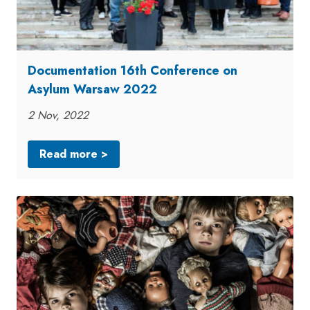
Documentation 16th Conference on
Asylum Warsaw 2022
2 Nov, 2022
Read more >