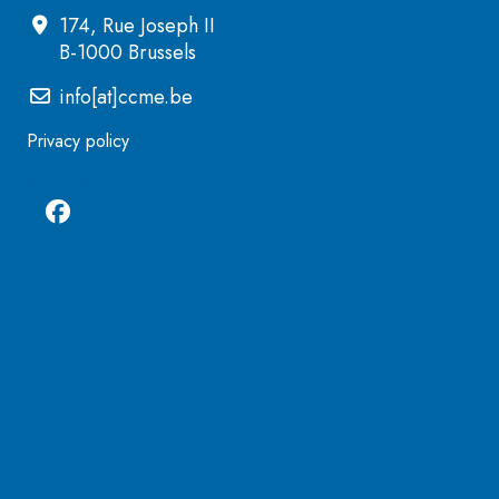
174, Rue Joseph II
B-1000 Brussels
info[at]ccme.be
Privacy policy