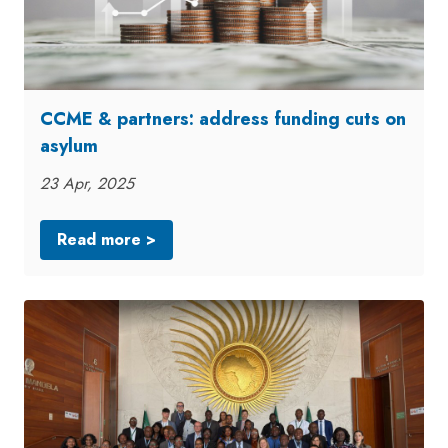
CCME & partners: address funding cuts on
asylum
23 Apr, 2025
Read more >