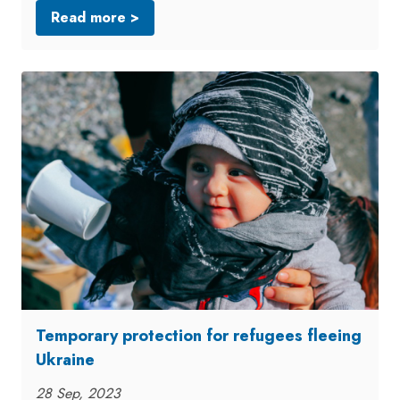
Read more >
Temporary protection for refugees fleeing
Ukraine
28 Sep, 2023