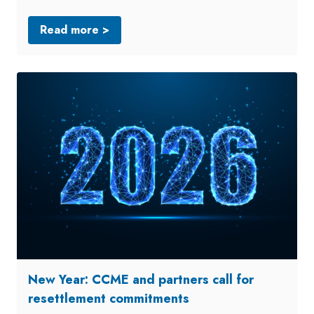
Read more >
New Year: CCME and partners call for
resettlement commitments