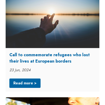
Call to commemorate refugees who lost
their lives at European borders
23 Jun, 2024
Read more >