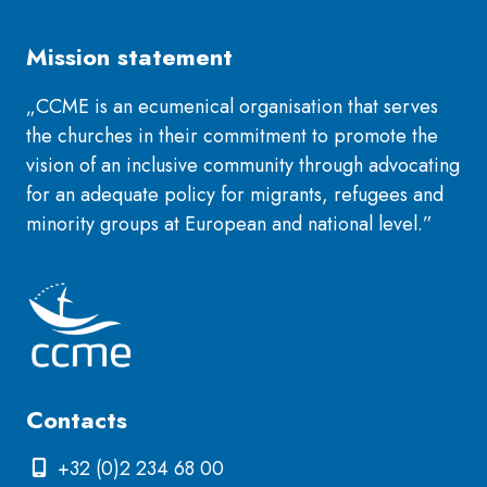
Mission statement
„CCME is an ecumenical organisation that serves
the churches in their commitment to promote the
vision of an inclusive community through advocating
for an adequate policy for migrants, refugees and
minority groups at European and national level.”
Contacts
+32 (0)2 234 68 00