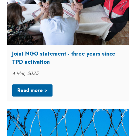
Joint NGO statement - three years since
TPD activation
4 Mar, 2025
Read more >