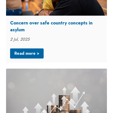
Concern over safe country concepts in
asylum
2 Jul, 2025
Read more >