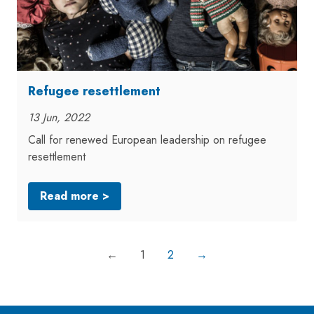
Refugee resettlement
13 Jun, 2022
Call for renewed European leadership on refugee
resettlement
Read more >
←
1
2
→