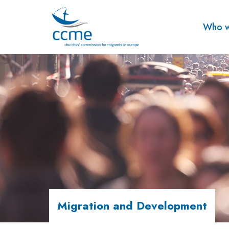
Who w
Migration and Development