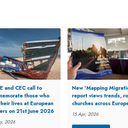
 and CEC call to
New 'Mapping Migrati
emorate those who
report views trends, ro
their lives at European
churches across Europ
ers on 21st June 2026
15 Apr, 2026
y, 2026