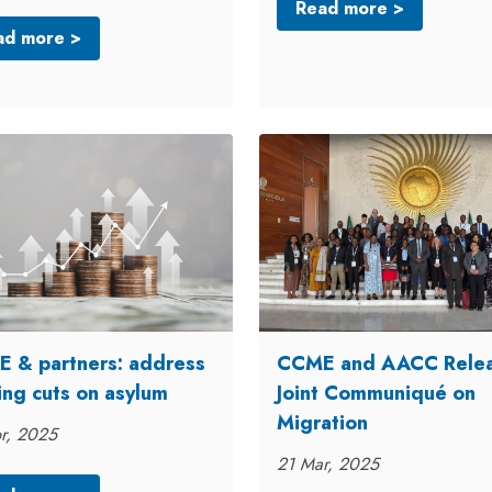
Read more >
ad more >
 & partners: address
CCME and AACC Rele
ing cuts on asylum
Joint Communiqué on
Migration
r, 2025
21 Mar, 2025