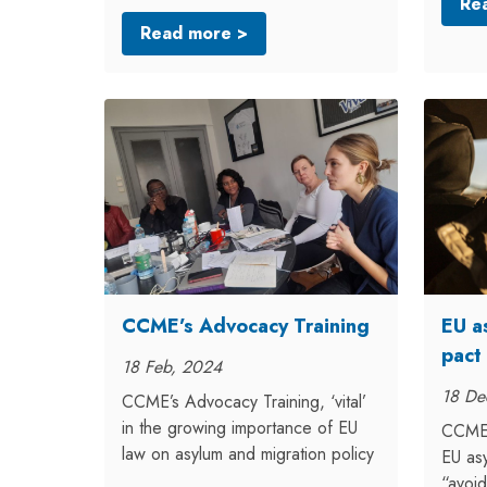
Re
Read more >
CCME’s Advocacy Training
EU a
pact
18 Feb, 2024
18 De
CCME’s Advocacy Training, ‘vital’
in the growing importance of EU
CCME 
law on asylum and migration policy
EU asy
“avoid