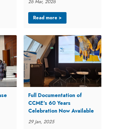
26 Mar, 2026
Read more >
ase
Full Documentation of
CCME’s 60 Years
Celebration Now Available
29 Jan, 2025