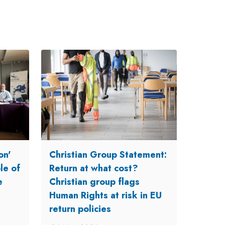
on'
Christian Group Statement:
le of
Return at what cost?
e
Christian group flags
Human Rights at risk in EU
return policies