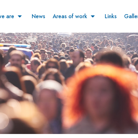
e are
News
Areas of work
Links
Galle