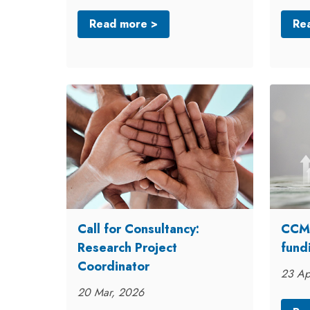
Read more >
Re
Call for Consultancy:
CCME
Research Project
fund
Coordinator
23 Ap
20 Mar, 2026