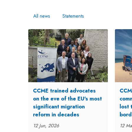
All news
Statements
CCME trained advocates
CCME
on the eve of the EU's most
comm
significant migration
lost 
reform in decades
bord
12 Jun, 2026
12 Ma