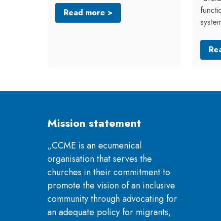
functi
Read more >
syste
Re
Mission statement
„CCME is an ecumenical
organisation that serves the
churches in their commitment to
promote the vision of an inclusive
community through advocating for
an adequate policy for migrants,