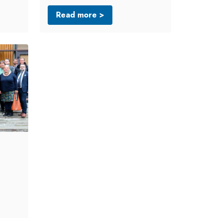
Read more >