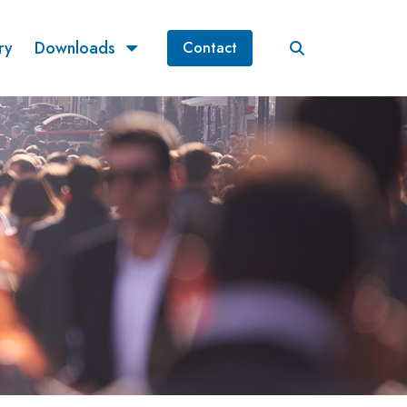
ry
Downloads
Contact