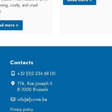
oning, costly, and cruel
m.
ad more >
Contacts
+32 (0)2 234 68 00
174, Rue Joseph II
B-1000 Brussels
info[at]ccme.be
Privacy policy