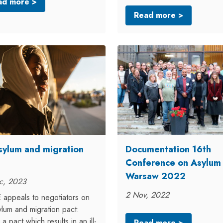
ad more >
Read more >
sylum and migration
Documentation 16th
Conference on Asylum
Warsaw 2022
c, 2023
2 Nov, 2022
appeals to negotiators on
lum and migration pact:
 a pact which results in an ill-
Read more >