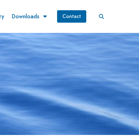
ry
Downloads
Contact