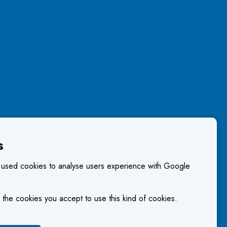
s
 used cookies to analyse users experience with Google
 the cookies you accept to use this kind of cookies.