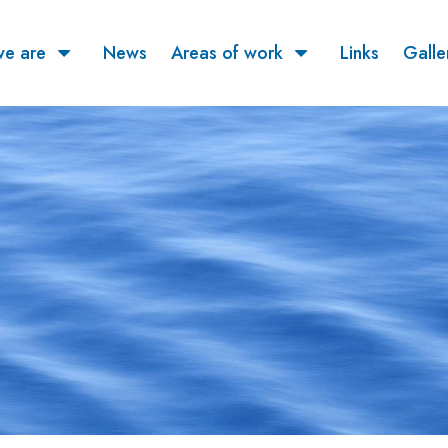
e are
News
Areas of work
Links
Galle