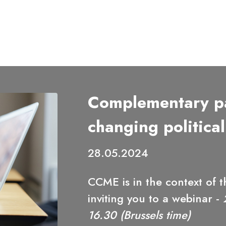
Complementary pa
changing political
28.05.2024
CCME is in the context of
inviting you to a webinar -
16.30 (Brussels time)