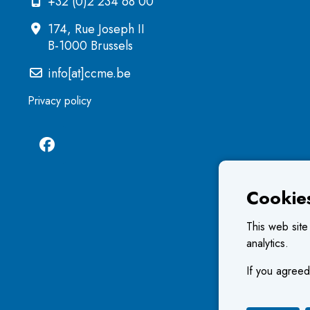
+32 (0)2 234 68 00
174, Rue Joseph II
B-1000 Brussels
info[at]ccme.be
Privacy policy
Cookie
This web site
analytics.
If you agreed