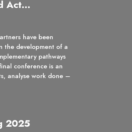
d Act...
rtners have been
n the development of a
omplementary pathways
inal conference is an
hts, analyse work done –
g 2025