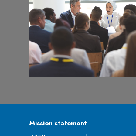
Mission statement