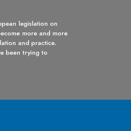
opean legislation on
 become more and more
lation and practice.
 been trying to