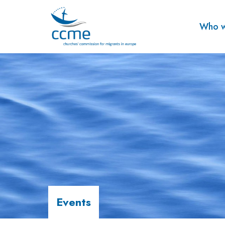
Who w
Events