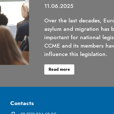
11.06.2025
Over the last decades, Eur
asylum and migration has
important for national legis
CCME and its members have
influence this legislation.
Read more
Contacts