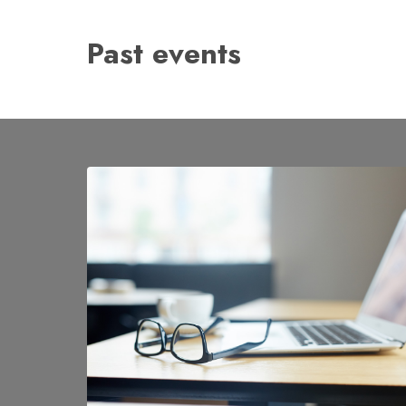
Past events