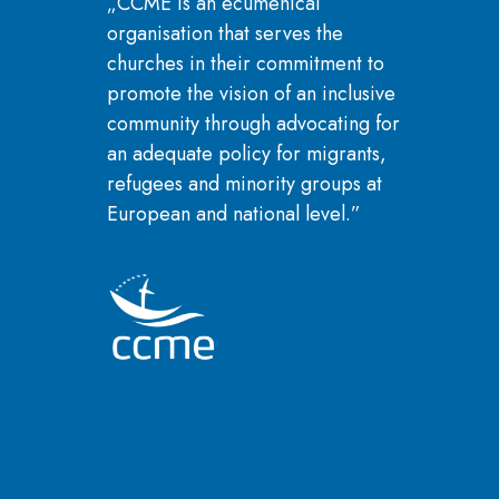
„CCME is an ecumenical
organisation that serves the
churches in their commitment to
promote the vision of an inclusive
community through advocating for
an adequate policy for migrants,
refugees and minority groups at
European and national level.”