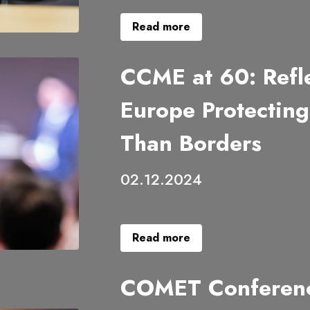
Read more
CCME at 60: Refle
Europe Protectin
Than Borders
02.12.2024
Read more
COMET Conferenc