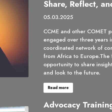
Share, Reflect, an
05.03.2025
CCME and other COMET pa
engaged over three years i
coordinated network of c
from Africa to Europe.The f
opportunity to share insig
and look to the future.
Read more
Advocacy Trainin