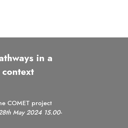
thways in a
 context
 the COMET project
28th May 2024 15.00-