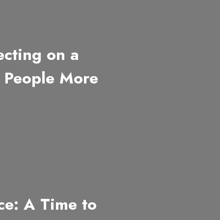
cting on a
g People More
e: A Time to